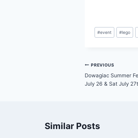
Post
#
event
#
lego
Tags:
Post
PREVIOUS
Dowagiac Summer Fest
navigation
July 26 & Sat July 27
Similar Posts