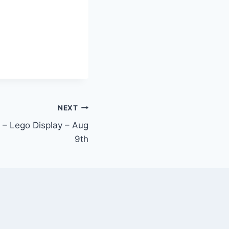
NEXT
 – Lego Display – Aug
9th