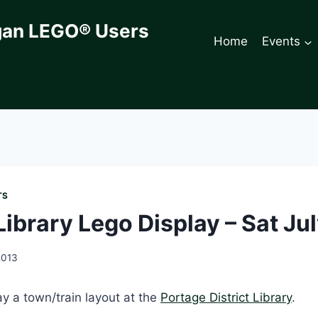
gan LEGO® Users
Home
Events
TS
ibrary Lego Display – Sat Jul
2013
y a town/train layout at the
Portage District Library
.