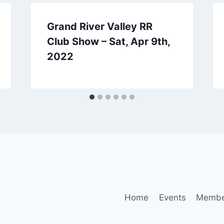
Grand River Valley RR
Club Show – Sat, Apr 9th,
2022
Home
Events
Membe