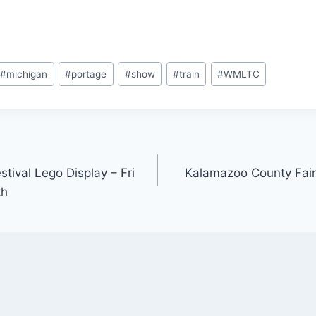
#
michigan
#
portage
#
show
#
train
#
WMLTC
ival Lego Display – Fri
Kalamazoo County Fair
th