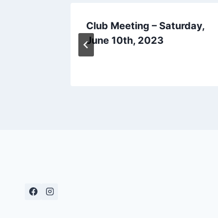
o 2012
Club Meeting – Saturday,
June 10th, 2023