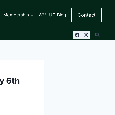
Contact
Membership
WMLUG Blog
y 6th