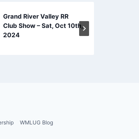
Grand River Valley RR
Hartfor
Club Show – Sat, Oct 10th,
Mon, Oc
2024
20th, 
rship
WMLUG Blog