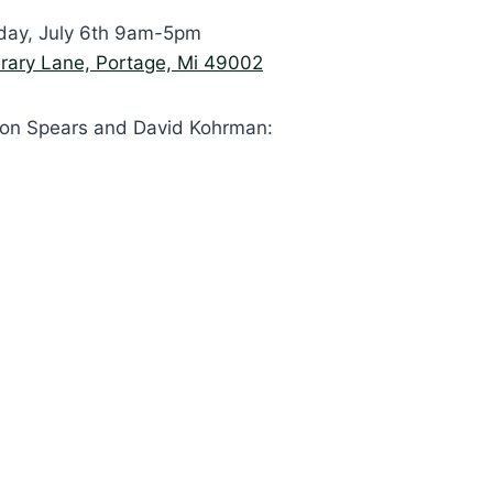
day, July 6th 9am-5pm
rary Lane, Portage, Mi 49002
son Spears and David Kohrman: