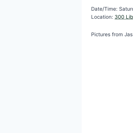
Date/Time: Satur
Location:
300 Lib
Pictures from Ja