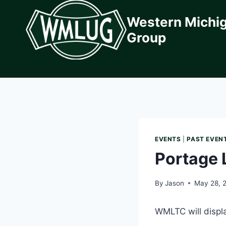
Skip
Western Michi
to
content
Group
EVENTS
|
PAST EVEN
Portage L
By
Jason
May 28, 
WMLTC will displa