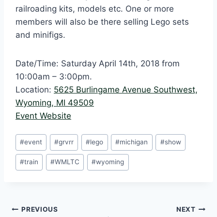
railroading kits, models etc. One or more
members will also be there selling Lego sets
and minifigs.
Date/Time: Saturday April 14th, 2018 from
10:00am – 3:00pm.
Location:
5625 Burlingame Avenue Southwest,
Wyoming, MI 49509
Event Website
Post
#
event
#
grvrr
#
lego
#
michigan
#
show
Tags:
#
train
#
WMLTC
#
wyoming
Post
PREVIOUS
NEXT