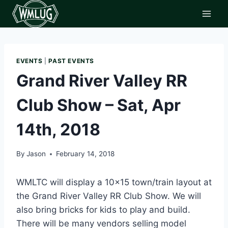
Skip
to
content
EVENTS
|
PAST EVENTS
Grand River Valley RR
Club Show – Sat, Apr
14th, 2018
By
Jason
February 14, 2018
WMLTC will display a 10×15 town/train layout at
the Grand River Valley RR Club Show. We will
also bring bricks for kids to play and build.
There will be many vendors selling model