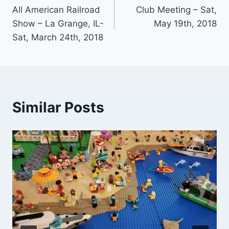
All American Railroad
Club Meeting – Sat,
navigation
Show – La Grange, IL-
May 19th, 2018
Sat, March 24th, 2018
Similar Posts