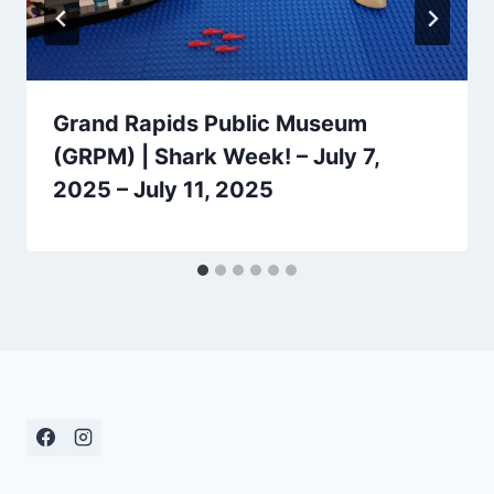
Grand Rapids Public Museum
(GRPM) | Shark Week! – July 7,
2025 – July 11, 2025