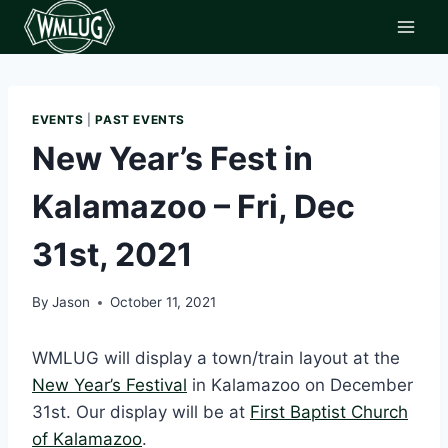
Skip
to
content
EVENTS
|
PAST EVENTS
New Year’s Fest in
Kalamazoo – Fri, Dec
31st, 2021
By
Jason
October 11, 2021
WMLUG will display a town/train layout at the
New Year’s Festival
in Kalamazoo on December
31st. Our display will be at
First Baptist Church
of Kalamazoo
.