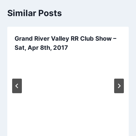
Similar Posts
Grand River Valley RR Club Show –
Sat, Apr 8th, 2017