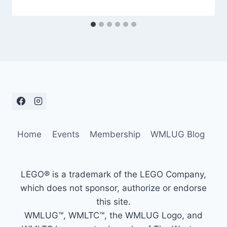
Home
Events
Membership
WMLUG Blog
LEGO® is a trademark of the LEGO Company,
which does not sponsor, authorize or endorse
this site.
WMLUG™, WMLTC™, the WMLUG Logo, and