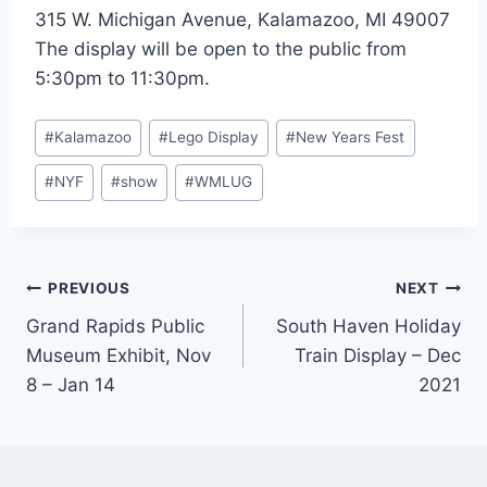
315 W. Michigan Avenue, Kalamazoo, MI 49007
The display will be open to the public from
5:30pm to 11:30pm.
Post
#
Kalamazoo
#
Lego Display
#
New Years Fest
Tags:
#
NYF
#
show
#
WMLUG
Post
PREVIOUS
NEXT
Grand Rapids Public
South Haven Holiday
navigation
Museum Exhibit, Nov
Train Display – Dec
8 – Jan 14
2021