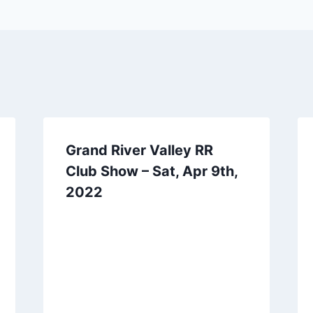
Grand River Valley RR
Club Show – Sat, Apr 9th,
2022