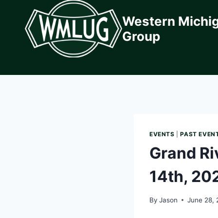
Skip
Western Michi
to
content
Group
EVENTS
|
PAST EVEN
Grand Ri
14th, 20
By
Jason
June 28,