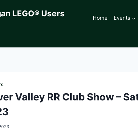
gan LEGO® Users
Home
Events
TS
ver Valley RR Club Show – Sat
23
 2023