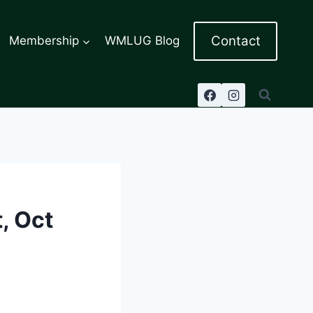
Contact
Membership
WMLUG Blog
, Oct