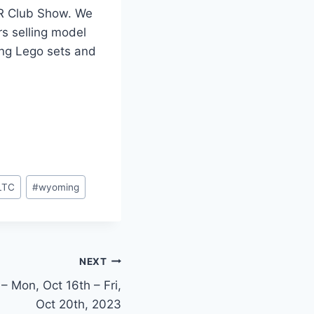
RR Club Show. We
rs selling model
ing Lego sets and
LTC
#
wyoming
NEXT
 – Mon, Oct 16th – Fri,
Oct 20th, 2023