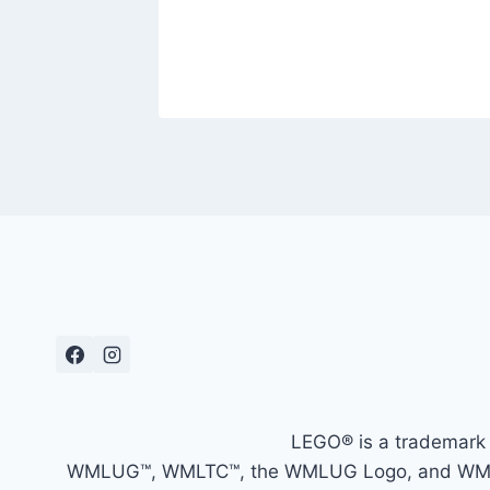
LEGO® is a trademark 
WMLUG™, WMLTC™, the WMLUG Logo, and WMLTC L