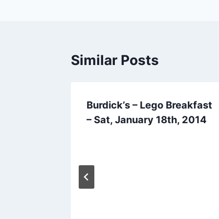
Similar Posts
go
Burdick’s – Lego Breakfast
25th
– Sat, January 18th, 2014