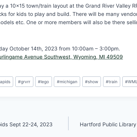
y a 10×15 town/train layout at the Grand River Valley 
icks for kids to play and build. There will be many vendo
 models etc. One or more members will also be there sell
day October 14th, 2023 from 10:00am – 3:00pm.
urlingame Avenue Southwest, Wyoming, MI 49509
apids
#
grvrr
#
lego
#
michigan
#
show
#
train
#
WM
ids Sept 22-24, 2023
Hartford Public Library