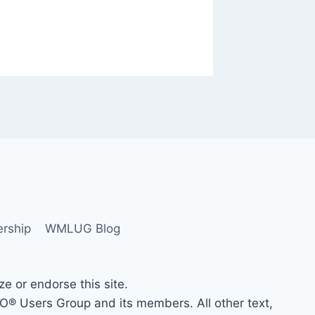
rship
WMLUG Blog
 or endorse this site.
Users Group and its members. All other text,