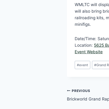
WMLTC will displa
will also bring br
railroading kits,
minifigs.
Date/Time: Satur
Location:
5625 B
Event Website
Post
#
event
#
Grand R
Tags:
Post
PREVIOUS
Brickworld Grand Rap
navigation