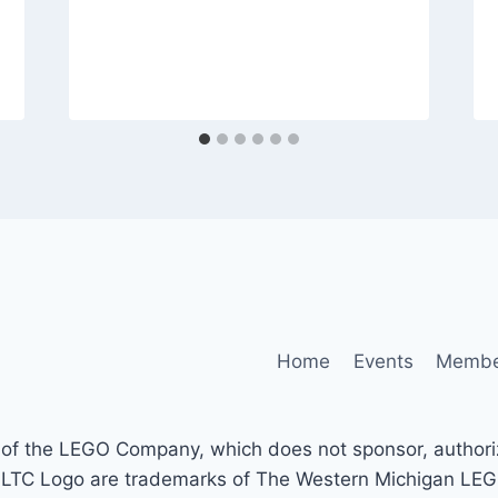
Home
Events
Membe
of the LEGO Company, which does not sponsor, authorize
ogo are trademarks of The Western Michigan LEGO® 