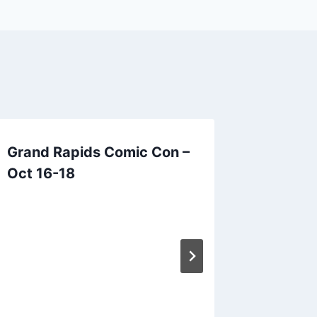
Grand Rapids Comic Con –
*Cance
Oct 16-18
Library
June 28