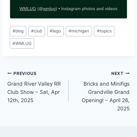
WMLUG
(@
wmlug
) • Instagram photos and videos
Post
#
blog
#
club
#
lego
#
michigan
#
topics
Tags:
#
WMLUG
Post
PREVIOUS
NEXT
Grand River Valley RR
Bricks and Minifigs
navigation
Club Show – Sat, Apr
Grandville Grand
12th, 2025
Opening! – April 26,
2025