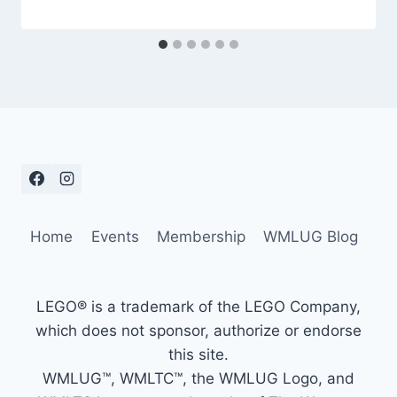
Home
Events
Membership
WMLUG Blog
LEGO® is a trademark of the LEGO Company,
which does not sponsor, authorize or endorse
this site.
WMLUG™, WMLTC™, the WMLUG Logo, and