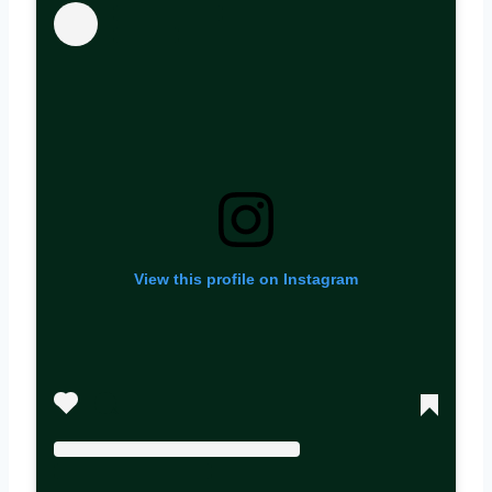
View this profile on Instagram