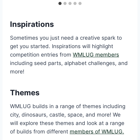
Inspirations
Sometimes you just need a creative spark to
get you started. Inspirations will highlight
competition entries from
WMLUG members
including seed parts, alphabet challenges, and
more!
Themes
WMLUG builds in a range of themes including
city, dinosaurs, castle, space, and more! We
will explore these themes and look at a range
of builds from different
members of WMLUG.