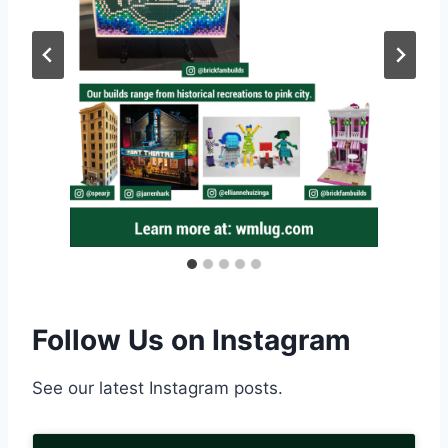
Follow Us on Instagram
See our latest Instagram posts.