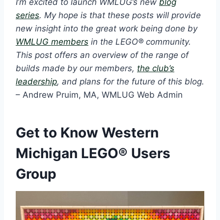
I’m excited to launch WMLUG’s new
blog
series
. My hope is that these posts will provide
new insight into the great work being done by
WMLUG members
in the LEGO® community.
This post offers an overview of the range of
builds made by our members,
the club’s
leadership
, and plans for the future of this blog.
– Andrew Pruim, MA, WMLUG Web Admin
Get to Know Western
Michigan LEGO® Users
Group