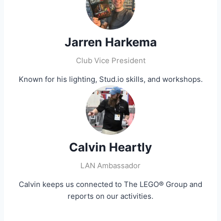
Jarren Harkema
Club Vice President
Known for his lighting, Stud.io skills, and workshops.
Calvin Heartly
LAN Ambassador
Calvin keeps us connected to The LEGO® Group and
reports on our activities.