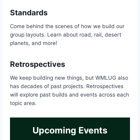
Standards
Come behind the scenes of how we build our
group layouts. Learn about road, rail, desert
planets, and more!
Retrospectives
We keep building new things, but WMLUG also
has decades of past projects. Retrospectives
will explore past builds and events across each
topic area.
Upcoming Events