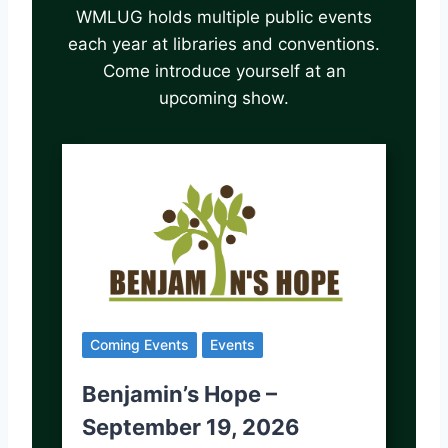
WMLUG holds multiple public events
each year at libraries and conventions.
Come introduce yourself at an
upcoming show.
Coming Events
Events
Benjamin’s Hope –
September 19, 2026