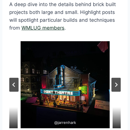
A deep dive into the details behind brick built
projects both large and small. Highlight posts
will spotlight particular builds and techniques
from
WMLUG members
.
@jarrenhark