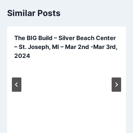
Similar Posts
The BIG Build – Silver Beach Center
– St. Joseph, MI – Mar 2nd -Mar 3rd,
2024