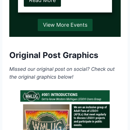
Read More
View More Events
Original Post Graphics
Missed our original post on social? Check out
the original graphics below!