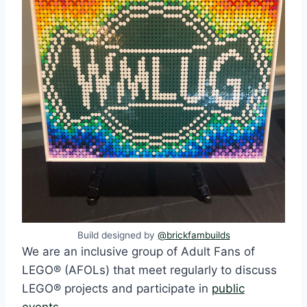
Build designed by
@brickfambuilds
We are an inclusive group of Adult Fans of
LEGO® (AFOLs) that meet regularly to discuss
LEGO® projects and participate in
public