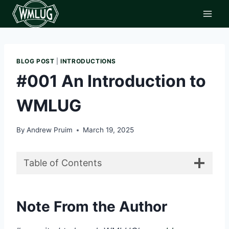
Skip
to
content
BLOG POST
|
INTRODUCTIONS
#001 An Introduction to
WMLUG
By
Andrew Pruim
March 19, 2025
Table of Contents
Note From the Author