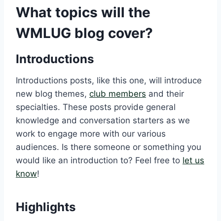
What topics will the
WMLUG blog cover?
Introductions
Introductions posts, like this one, will introduce
new blog themes,
club members
and their
specialties. These posts provide general
knowledge and conversation starters as we
work to engage more with our various
audiences. Is there someone or something you
would like an introduction to? Feel free to
let us
know
!
Highlights