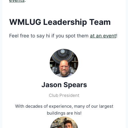
events
.
WMLUG Leadership Team
Feel free to say hi if you spot them
at an event
!
Jason Spears
Club President
With decades of experience, many of our largest
buildings are his!