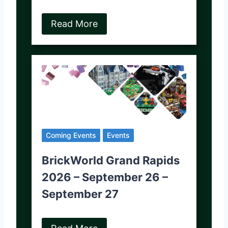
Read More
Coming Events
Events
BrickWorld Grand Rapids
2026 – September 26 –
September 27