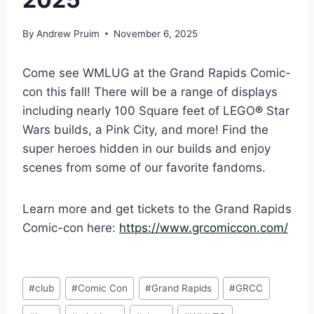
By
Andrew Pruim
November 6, 2025
Come see WMLUG at the Grand Rapids Comic-
con this fall! There will be a range of displays
including nearly 100 Square feet of LEGO
®
Star
Wars builds, a Pink City, and more! Find the
super heroes hidden in our builds and enjoy
scenes from some of our favorite fandoms.
Learn more and get tickets to the Grand Rapids
Comic-con here:
https://www.grcomiccon.com/
Post
#
club
#
Comic Con
#
Grand Rapids
#
GRCC
Tags: