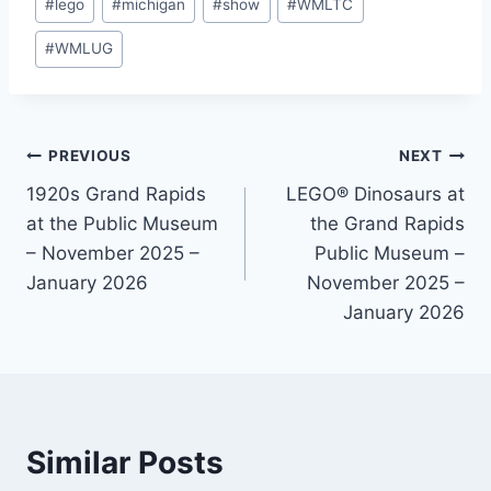
#
lego
#
michigan
#
show
#
WMLTC
#
WMLUG
Post
PREVIOUS
NEXT
1920s Grand Rapids
LEGO® Dinosaurs at
navigation
at the Public Museum
the Grand Rapids
– November 2025 –
Public Museum –
January 2026
November 2025 –
January 2026
Similar Posts