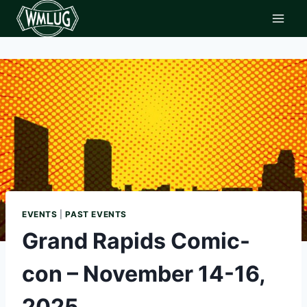
Skip
to
content
EVENTS
|
PAST EVENTS
Grand Rapids Comic-
con – November 14-16,
2025