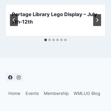
Portage Library Lego Display – July
7th-12th
Home
Events
Membership
WMLUG Blog