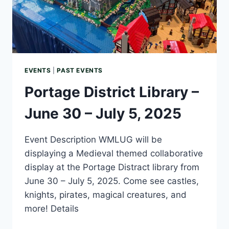
EVENTS
|
PAST EVENTS
Portage District Library –
June 30 – July 5, 2025
Event Description WMLUG will be
displaying a Medieval themed collaborative
display at the Portage Distract library from
June 30 – July 5, 2025. Come see castles,
knights, pirates, magical creatures, and
more! Details