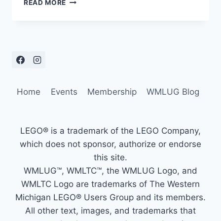
PORTAGE
READ MORE
DISTRICT
LIBRARY
–
JUNE
30
–
JULY
5,
Home
Events
Membership
WMLUG Blog
2025
LEGO® is a trademark of the LEGO Company,
which does not sponsor, authorize or endorse
this site.
WMLUG™, WMLTC™, the WMLUG Logo, and
WMLTC Logo are trademarks of The Western
Michigan LEGO® Users Group and its members.
All other text, images, and trademarks that