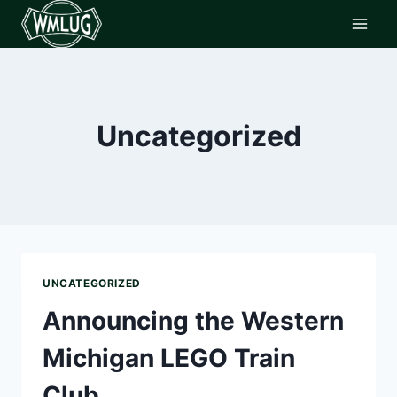
Skip
to
content
Uncategorized
UNCATEGORIZED
Announcing the Western
Michigan LEGO Train
Club