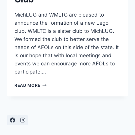
MichLUG and WMLTC are pleased to
announce the formation of a new Lego
club. WMLTC is a sister club to MichLUG.
We formed the club to better serve the
needs of AFOLs on this side of the state. It
is our hope that with local meetings and
events we can encourage more AFOLs to
participate….
ANNOUNCING
READ MORE
THE
WESTERN
MICHIGAN
LEGO
TRAIN
CLUB